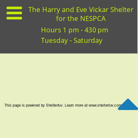
The Harry and Eve Vickar Shelter
for the NESPCA
Hours 1 pm - 430 pm
Tuesday - Saturday
This page is powered by Shelterluv. Learn more at
www.shelterluv.com