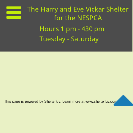
The Harry and Eve Vickar Shelter
for the NESPCA
Hours 1 pm - 430 pm
Tuesday - Saturday
This page is powered by Shelterluv. Learn more at
www.shelterluv.com